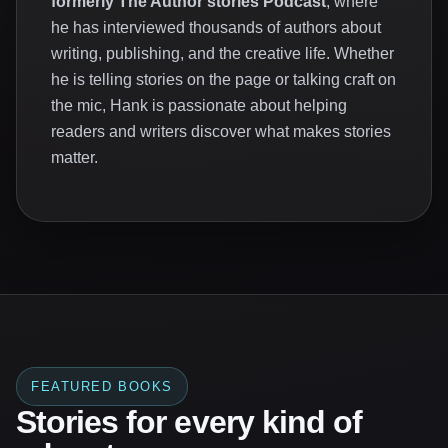
formerly The Author stories Podcast
, where
he has interviewed thousands of authors about
writing, publishing, and the creative life. Whether
he is telling stories on the page or talking craft on
the mic, Hank is passionate about helping
readers and writers discover what makes stories
matter.
FEATURED BOOKS
Stories for every kind of