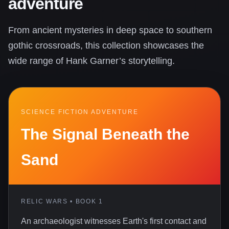
adventure
From ancient mysteries in deep space to southern
gothic crossroads, this collection showcases the
wide range of Hank Garner’s storytelling.
SCIENCE FICTION ADVENTURE
The Signal Beneath the
Sand
RELIC WARS • BOOK 1
An archaeologist witnesses Earth's first contact and