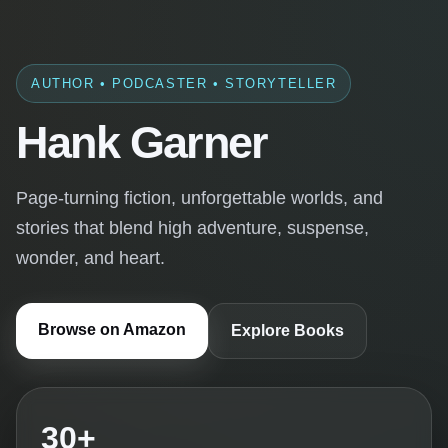
AUTHOR • PODCASTER • STORYTELLER
Hank Garner
Page-turning fiction, unforgettable worlds, and
stories that blend high adventure, suspense,
wonder, and heart.
Browse on Amazon
Explore Books
30+