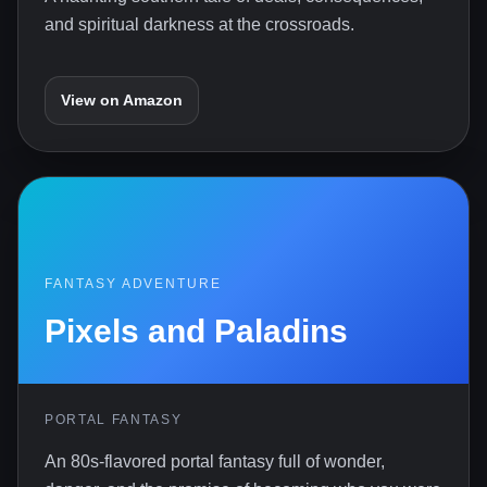
and spiritual darkness at the crossroads.
View on Amazon
FANTASY ADVENTURE
Pixels and Paladins
PORTAL FANTASY
An 80s-flavored portal fantasy full of wonder,