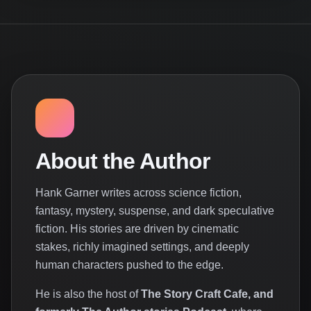
About the Author
Hank Garner writes across science fiction,
fantasy, mystery, suspense, and dark speculative
fiction. His stories are driven by cinematic
stakes, richly imagined settings, and deeply
human characters pushed to the edge.
He is also the host of
The Story Craft Cafe, and