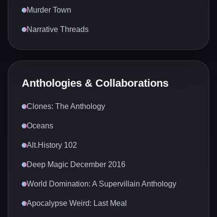
Murder Town
Narrative Threads
Anthologies & Collaborations
Clones: The Anthology
Oceans
Alt.History 102
Deep Magic December 2016
World Domination: A Supervillain Anthology
Apocalypse Weird: Last Meal