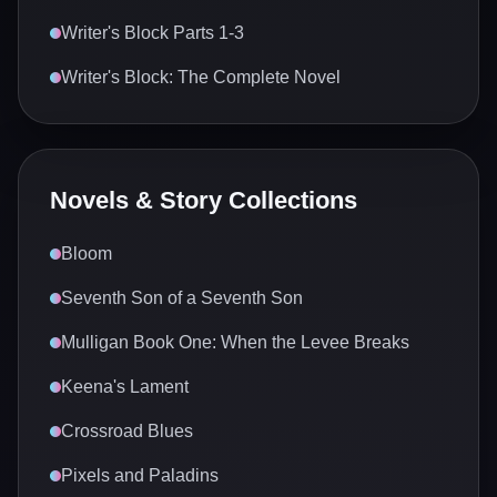
Writer's Block Parts 1-3
Writer's Block: The Complete Novel
Novels & Story Collections
Bloom
Seventh Son of a Seventh Son
Mulligan Book One: When the Levee Breaks
Keena's Lament
Crossroad Blues
Pixels and Paladins