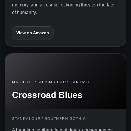
memory, and a cosmic reckoning threaten the fate
of humanity.
View on Amazon
MAGICAL REALISM / DARK FANTASY
Crossroad Blues
STANDALONE / SOUTHERN GOTHIC
A haunting southern tale of deals, consequences,