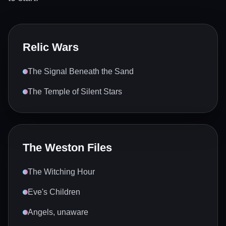
Relic Wars
The Signal Beneath the Sand
The Temple of Silent Stars
The Weston Files
The Witching Hour
Eve's Children
Angels, unaware