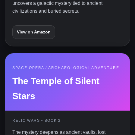
uncovers a galactic mystery tied to ancient
civilizations and buried secrets.
View on Amazon
SPACE OPERA / ARCHAEOLOGICAL ADVENTURE
The Temple of Silent
Stars
RELIC WARS • BOOK 2
The mystery deepens as ancient vaults, lost