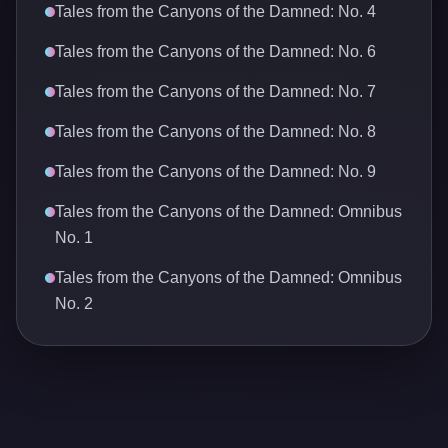
Tales from the Canyons of the Damned: No. 4
Tales from the Canyons of the Damned: No. 6
Tales from the Canyons of the Damned: No. 7
Tales from the Canyons of the Damned: No. 8
Tales from the Canyons of the Damned: No. 9
Tales from the Canyons of the Damned: Omnibus
No. 1
Tales from the Canyons of the Damned: Omnibus
No. 2