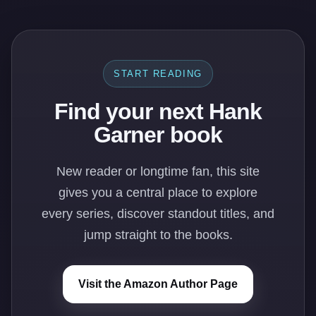
START READING
Find your next Hank
Garner book
New reader or longtime fan, this site
gives you a central place to explore
every series, discover standout titles, and
jump straight to the books.
Visit the Amazon Author Page