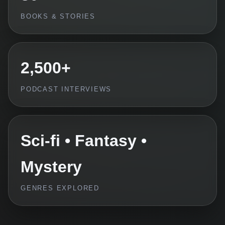
BOOKS & STORIES
2,500+
PODCAST INTERVIEWS
Sci-fi • Fantasy •
Mystery
GENRES EXPLORED