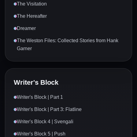
The Visitation
The Hereafter
Dreamer
The Weston Files: Collected Stories from Hank
Garner
Writer's Block
Writer's Block | Part 1
Writer's Block | Part 3: Flatline
Writer's Block 4 | Svengali
Writer's Block 5 | Push