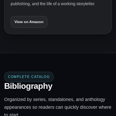
publishing, and the life of a working storyteller.
View on Amazon
COMPLETE CATALOG
Bibliography
Organized by series, standalones, and anthology
appearances so readers can quickly discover where
to start.