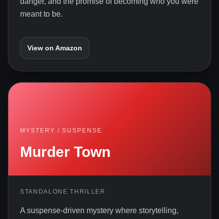
danger, and the promise of becoming who you were
meant to be.
View on Amazon
MYSTERY / SUSPENSE
Murder Town
STANDALONE THRILLER
A suspense-driven mystery where storytelling,