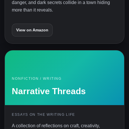
danger, and dark secrets collide in a town hiding
more than it reveals.
View on Amazon
NONFICTION / WRITING
Narrative Threads
ESSAYS ON THE WRITING LIFE
A collection of reflections on craft, creativity,